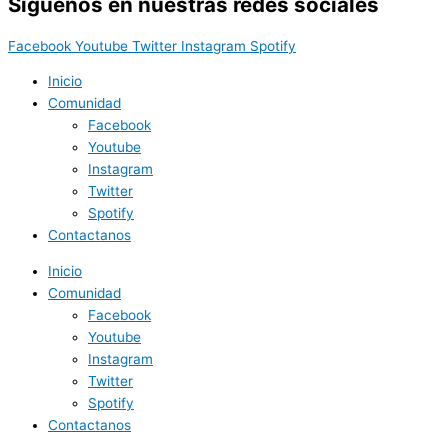
Síguenos en nuestras redes sociales
Facebook
Youtube
Twitter
Instagram
Spotify
Inicio
Comunidad
Facebook
Youtube
Instagram
Twitter
Spotify
Contactanos
Inicio
Comunidad
Facebook
Youtube
Instagram
Twitter
Spotify
Contactanos