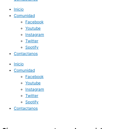
Inicio
Comunidad
Facebook
Youtube
Instagram
Twitter
Spotify
Contactanos
Inicio
Comunidad
Facebook
Youtube
Instagram
Twitter
Spotify
Contactanos