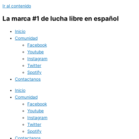
Ir al contenido
La marca #1 de lucha libre en español
Inicio
Comunidad
Facebook
Youtube
Instagram
Twitter
Spotify
Contactanos
Inicio
Comunidad
Facebook
Youtube
Instagram
Twitter
Spotify
Contactanos