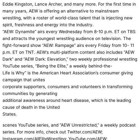
Eddie Kingston, Lance Archer, and many more. For the first time in
many years, AEW is offering an alternative to mainstream
wrestling, with a roster of world-class talent that is injecting new
spirit, freshness and energy into the industry.
“AEW: Dynamite” airs every Wednesday from 8-10 p.m. ET on TBS
and attracts the youngest wrestling audience on television. The
fight-forward show “AEW: Rampage” airs every Friday from 10- 11
p.m. ET on TNT. AEW’s multi-platform content also includes “AEW
Dark” and “AEW Dark: Elevation,” two weekly professional wrestling
YouTube series, “Being the Elite,” a weekly behind-the-
Life is Why” is the American Heart Association’s consumer giving
campaign that unites
corporate supporters, consumers and volunteers in transforming
communities by generating
additional awareness around heart disease, which is the leading
cause of death in the United
States.
scenes YouTube series, and “AEW Unrestricted,” a weekly podcast
series. For more info, check out Twitter.com/AEW;
Instagram.com/AllEliteWrestling; YouTube.com/AEW;