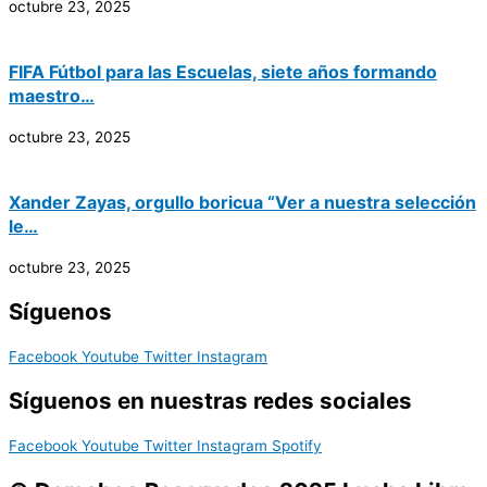
octubre 23, 2025
FIFA Fútbol para las Escuelas, siete años formando
maestro…
octubre 23, 2025
Xander Zayas, orgullo boricua “Ver a nuestra selección
le…
octubre 23, 2025
Síguenos
Facebook
Youtube
Twitter
Instagram
Síguenos en nuestras redes sociales
Facebook
Youtube
Twitter
Instagram
Spotify