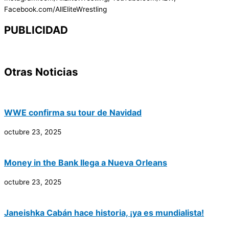
Facebook.com/AllEliteWrestling
PUBLICIDAD
Otras Noticias
WWE confirma su tour de Navidad
octubre 23, 2025
Money in the Bank llega a Nueva Orleans
octubre 23, 2025
Janeishka Cabán hace historia, ¡ya es mundialista!