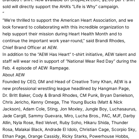
sold will directly support the AHA’s “Life is Why” campaign.
“
“We’re thrilled to support the American Heart Association, and we
look forward to collaborating with this incredible organization to
help support their mission during Heart Health Month and to
continue the important work year-round,” said Brandi Rhodes,
Chief Brand Officer at AEW.
In addition to the “AEW Has Heart” t-shirt initiative, AEW talent and
staff will wear red in support of “National Wear Red Day” during the
Feb. 4 episode of AEW: Rampage.
About AEW
Founded by CEO, GM and Head of Creative Tony Khan, AEW is a
new professional wrestling league headlined by Hangman Page,
Dr. Britt Baker, Cody & Brandi Rhodes, CM Punk, Bryan Danielson,
Chris Jericho, Kenny Omega, The Young Bucks (Matt & Nick
Jackson), Adam Cole, Sting, Jon Moxley, Jungle Boy, Luchasaurus,
Jade Cargill, Sammy Guevara, Miro, Lucha Bros., PAC, MJF, Darby
Allin, Nyla Rose, Red Velvet, Ruby Soho, Hikaru Shida, Thunder
Rosa, Malakai Black, Andrade El Idolo, Christian Cage, Scorpio Sky,
Ethan Page, Orange Cassidy, Ricky Starks, Powerhouse Hobbs,