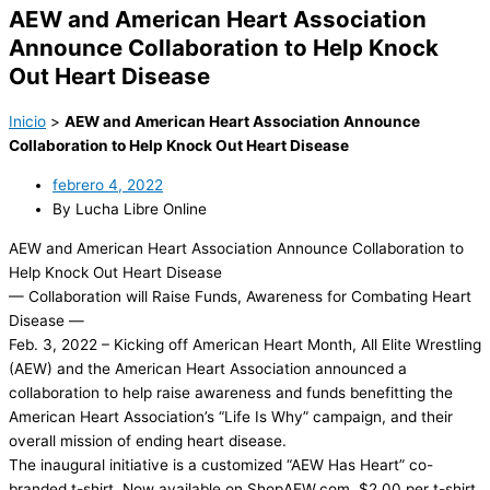
AEW and American Heart Association
Announce Collaboration to Help Knock
Out Heart Disease
Inicio
>
AEW and American Heart Association Announce
Collaboration to Help Knock Out Heart Disease
febrero 4, 2022
By Lucha Libre Online
AEW and American Heart Association Announce Collaboration to
Help Knock Out Heart Disease
— Collaboration will Raise Funds, Awareness for Combating Heart
Disease —
Feb. 3, 2022 – Kicking off American Heart Month, All Elite Wrestling
(AEW) and the American Heart Association announced a
collaboration to help raise awareness and funds benefitting the
American Heart Association’s “Life Is Why” campaign, and their
overall mission of ending heart disease.
The inaugural initiative is a customized “AEW Has Heart” co-
branded t-shirt. Now available on ShopAEW.com, $2.00 per t-shirt