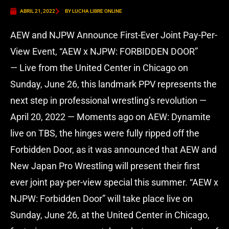
ABRIL 21, 2022
BY LUCHA LIBRE ONLINE
AEW and NJPW Announce First-Ever Joint Pay-Per-
View Event, “AEW x NJPW: FORBIDDEN DOOR”
— Live from the United Center in Chicago on
Sunday, June 26, this landmark PPV represents the
next step in professional wrestling’s revolution —
April 20, 2022 — Moments ago on AEW: Dynamite
live on TBS, the hinges were fully ripped off the
Forbidden Door, as it was announced that AEW and
New Japan Pro Wrestling will present their first
ever joint pay-per-view special this summer. “AEW x
NJPW: Forbidden Door” will take place live on
Sunday, June 26, at the United Center in Chicago,