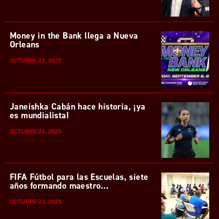
Money in the Bank llega a Nueva
Orleans
OCTUBRE 23, 2025
Janeishka Cabán hace historia, ¡ya
es mundialista!
OCTUBRE 23, 2025
FIFA Fútbol para las Escuelas, siete
años formando maestro…
OCTUBRE 23, 2025