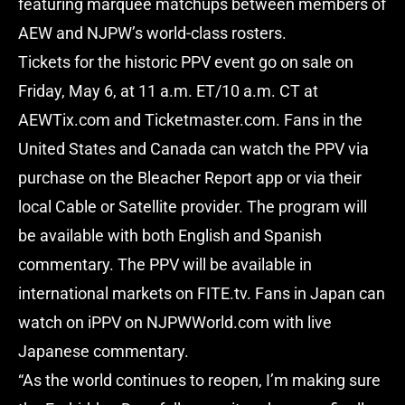
featuring marquee matchups between members of
AEW and NJPW’s world-class rosters.
Tickets for the historic PPV event go on sale on
Friday, May 6, at 11 a.m. ET/10 a.m. CT at
AEWTix.com and Ticketmaster.com. Fans in the
United States and Canada can watch the PPV via
purchase on the Bleacher Report app or via their
local Cable or Satellite provider. The program will
be available with both English and Spanish
commentary. The PPV will be available in
international markets on FITE.tv. Fans in Japan can
watch on iPPV on NJPWWorld.com with live
Japanese commentary.
“As the world continues to reopen, I’m making sure