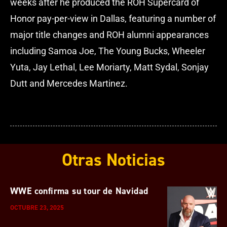
weeks after he produced the ROH Supercard of
Honor pay-per-view in Dallas, featuring a number of
major title changes and ROH alumni appearances
including Samoa Joe, The Young Bucks, Wheeler
Yuta, Jay Lethal, Lee Moriarty, Matt Sydal, Sonjay
Dutt and Mercedes Martinez.
Otras Noticias
WWE confirma su tour de Navidad
OCTUBRE 23, 2025