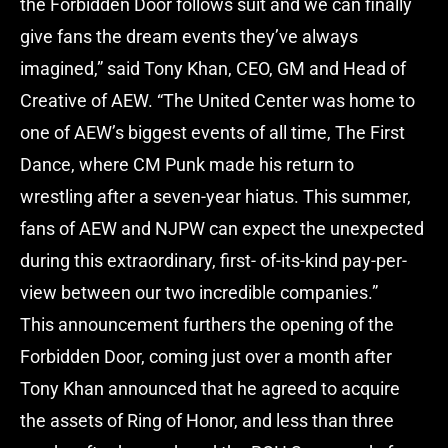
the Forbidden Door follows suit and we can finally
give fans the dream events they’ve always
imagined,” said Tony Khan, CEO, GM and Head of
Creative of AEW. “The United Center was home to
one of AEW’s biggest events of all time, The First
Dance, where CM Punk made his return to
wrestling after a seven-year hiatus. This summer,
fans of AEW and NJPW can expect the unexpected
during this extraordinary, first- of-its-kind pay-per-
view between our two incredible companies.”
This announcement furthers the opening of the
Forbidden Door, coming just over a month after
Tony Khan announced that he agreed to acquire
the assets of Ring of Honor, and less than three