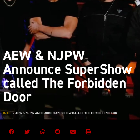
AEW & NJPW
Announce SuperShow
called The Forbidden
Door
INICIO
>
AEW & NJPW ANNOUNCE SUPERSHOW CALLED THE FORBIDDEN DOOR