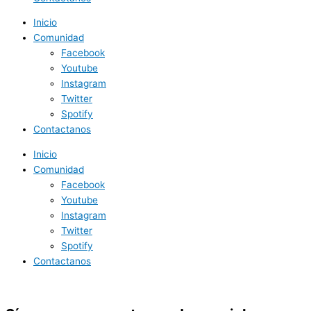
Inicio
Comunidad
Facebook
Youtube
Instagram
Twitter
Spotify
Contactanos
Inicio
Comunidad
Facebook
Youtube
Instagram
Twitter
Spotify
Contactanos