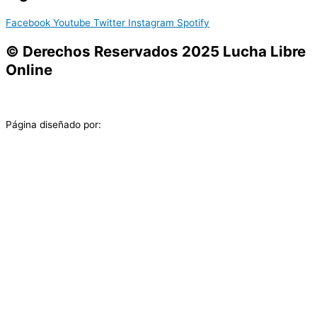
Facebook
Youtube
Twitter
Instagram
Spotify
© Derechos Reservados 2025 Lucha Libre
Online
Página diseñado por: