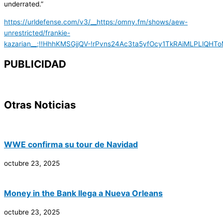
underrated.”
https://urldefense.com/v3/__https:/omny.fm/shows/aew-
unrestricted/frankie-
kazarian__;!!HhhKMSGjjQV-!rPvns24Ac3ta5yfOcy1TkRAiMLPLlQ
PUBLICIDAD
Otras Noticias
WWE confirma su tour de Navidad
octubre 23, 2025
Money in the Bank llega a Nueva Orleans
octubre 23, 2025