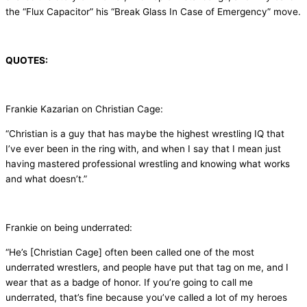
the “Flux Capacitor” his “Break Glass In Case of Emergency” move.
QUOTES:
Frankie Kazarian on Christian Cage:
“Christian is a guy that has maybe the highest wrestling IQ that
I’ve ever been in the ring with, and when I say that I mean just
having mastered professional wrestling and knowing what works
and what doesn’t.”
Frankie on being underrated:
“He’s [Christian Cage] often been called one of the most
underrated wrestlers, and people have put that tag on me, and I
wear that as a badge of honor. If you’re going to call me
underrated, that’s fine because you’ve called a lot of my heroes