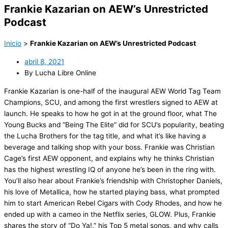
Frankie Kazarian on AEW’s Unrestricted
Podcast
Inicio
>
Frankie Kazarian on AEW’s Unrestricted Podcast
abril 8, 2021
By Lucha Libre Online
Frankie Kazarian is one-half of the inaugural AEW World Tag Team
Champions, SCU, and among the first wrestlers signed to AEW at
launch. He speaks to how he got in at the ground floor, what The
Young Bucks and “Being The Elite” did for SCU’s popularity, beating
the Lucha Brothers for the tag title, and what it’s like having a
beverage and talking shop with your boss. Frankie was Christian
Cage’s first AEW opponent, and explains why he thinks Christian
has the highest wrestling IQ of anyone he’s been in the ring with.
You’ll also hear about Frankie’s friendship with Christopher Daniels,
his love of Metallica, how he started playing bass, what prompted
him to start American Rebel Cigars with Cody Rhodes, and how he
ended up with a cameo in the Netflix series, GLOW. Plus, Frankie
shares the story of “Do Ya!,” his Top 5 metal songs, and why calls