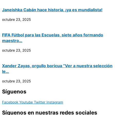
Janeishka Cabán hace historia, ¡ya es mundialista!
octubre 23, 2025
FIFA Fútbol para las Escuelas, siete años formando
maestro…
octubre 23, 2025
Xander Zayas, orgullo boricua “Ver a nuestra selección
le…
octubre 23, 2025
Síguenos
Facebook
Youtube
Twitter
Instagram
Síguenos en nuestras redes sociales