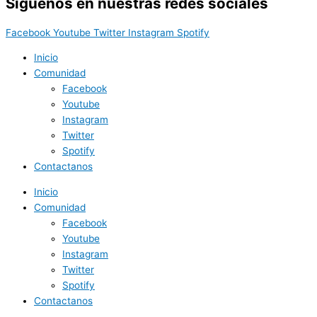
Síguenos en nuestras redes sociales
Facebook
Youtube
Twitter
Instagram
Spotify
Inicio
Comunidad
Facebook
Youtube
Instagram
Twitter
Spotify
Contactanos
Inicio
Comunidad
Facebook
Youtube
Instagram
Twitter
Spotify
Contactanos