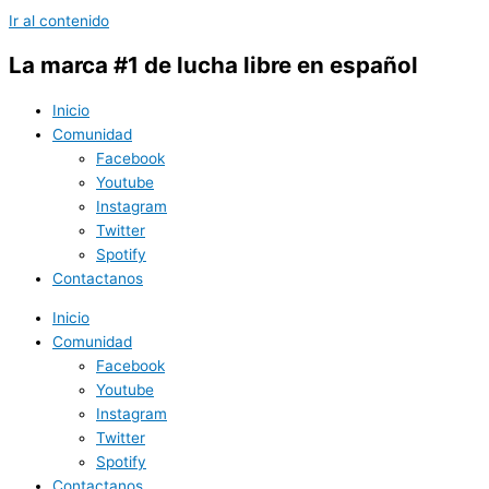
Ir al contenido
La marca #1 de lucha libre en español
Inicio
Comunidad
Facebook
Youtube
Instagram
Twitter
Spotify
Contactanos
Inicio
Comunidad
Facebook
Youtube
Instagram
Twitter
Spotify
Contactanos