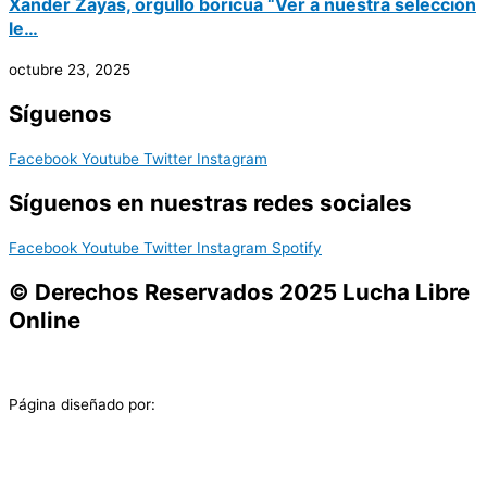
Xander Zayas, orgullo boricua “Ver a nuestra selección
le…
octubre 23, 2025
Síguenos
Facebook
Youtube
Twitter
Instagram
Síguenos en nuestras redes sociales
Facebook
Youtube
Twitter
Instagram
Spotify
© Derechos Reservados 2025 Lucha Libre
Online
Página diseñado por: