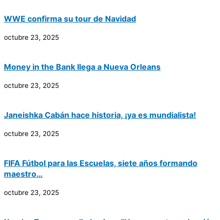
WWE confirma su tour de Navidad
octubre 23, 2025
Money in the Bank llega a Nueva Orleans
octubre 23, 2025
Janeishka Cabán hace historia, ¡ya es mundialista!
octubre 23, 2025
FIFA Fútbol para las Escuelas, siete años formando
maestro…
octubre 23, 2025