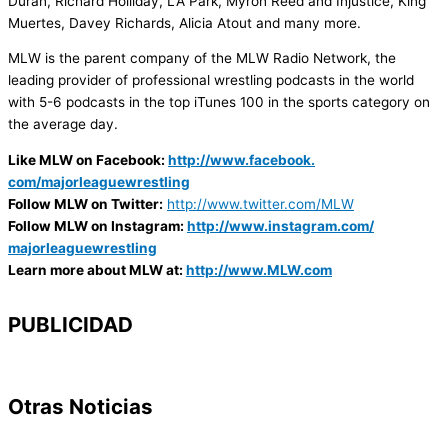
Duran, Richard Holliday, LA Park, Myron Reed and Injustice, King
Muertes, Davey Richards, Alicia Atout and many more.
MLW is the parent company of the MLW Radio Network, the
leading provider of professional wrestling podcasts in the world
with 5-6 podcasts in the top iTunes 100 in the sports category on
the average day.
Like MLW on Facebook:
http://www.facebook.
com/majorleaguewrestling
Follow MLW on Twitter:
http://www.twitter.
com/MLW
Follow MLW on Instagram:
http://www.
instagram.com/
majorleaguewrestling
Learn more about MLW at:
http://www.MLW.com
PUBLICIDAD
Otras Noticias