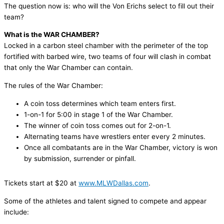
The question now is: who will the Von Erichs select to fill out their
team?
What is the WAR CHAMBER?
Locked in a carbon steel chamber with the perimeter of the top
fortified with barbed wire, two teams of four will clash in combat
that only the War Chamber can contain.
The rules of the War Chamber:
A coin toss determines which team enters first.
1-on-1 for 5:00 in stage 1 of the War Chamber.
The winner of coin toss comes out for 2-on-1.
Alternating teams have wrestlers enter every 2 minutes.
Once all combatants are in the War Chamber, victory is won
by submission, surrender or pinfall.
Tickets start at $20 at
www.MLWDallas.com
.
Some of the athletes and talent signed to compete and appear
include: