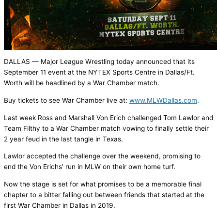
DALLAS — Major League Wrestling today announced that its
September 11 event at the NYTEX Sports Centre in Dallas/Ft.
Worth will be headlined by a War Chamber match.
Buy tickets to see War Chamber live at:
www.MLWDallas.com
.
Last week Ross and Marshall Von Erich challenged Tom Lawlor and
Team Filthy to a War Chamber match vowing to finally settle their
2 year feud in the last tangle in Texas.
Lawlor accepted the challenge over the weekend, promising to
end the Von Erichs’ run in MLW on their own home turf.
Now the stage is set for what promises to be a memorable final
chapter to a bitter falling out between friends that started at the
first War Chamber in Dallas in 2019.