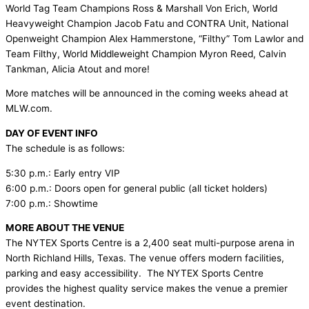
World Tag Team Champions Ross & Marshall Von Erich, World
Heavyweight Champion Jacob Fatu and CONTRA Unit, National
Openweight Champion Alex Hammerstone, “Filthy” Tom Lawlor and
Team Filthy, World Middleweight Champion Myron Reed, Calvin
Tankman, Alicia Atout and more!
More matches will be announced in the coming weeks ahead at
MLW.com.
DAY OF EVENT INFO
The schedule is as follows:
5:30 p.m.: Early entry VIP
6:00 p.m.: Doors open for general public (all ticket holders)
7:00 p.m.: Showtime
MORE ABOUT THE VENUE
The NYTEX Sports Centre is a 2,400 seat multi-purpose arena in
North Richland Hills, Texas. The venue offers modern facilities,
parking and easy accessibility. The NYTEX Sports Centre
provides the highest quality service makes the venue a premier
event destination.