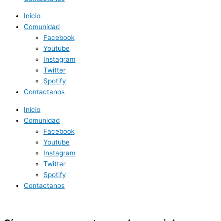
Inicio
Comunidad
Facebook
Youtube
Instagram
Twitter
Spotify
Contactanos
Inicio
Comunidad
Facebook
Youtube
Instagram
Twitter
Spotify
Contactanos