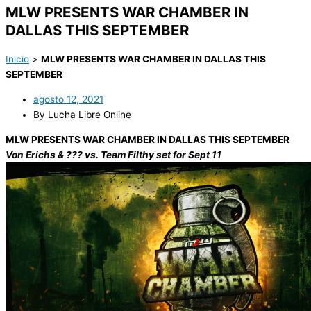
MLW PRESENTS WAR CHAMBER IN
DALLAS THIS SEPTEMBER
Inicio
>
MLW PRESENTS WAR CHAMBER IN DALLAS THIS
SEPTEMBER
agosto 12, 2021
By Lucha Libre Online
MLW PRESENTS WAR CHAMBER IN DALLAS THIS SEPTEMBER
Von Erichs & ??? vs. Team Filthy set for Sept 11