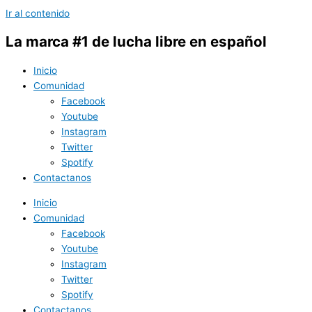
Ir al contenido
La marca #1 de lucha libre en español
Inicio
Comunidad
Facebook
Youtube
Instagram
Twitter
Spotify
Contactanos
Inicio
Comunidad
Facebook
Youtube
Instagram
Twitter
Spotify
Contactanos