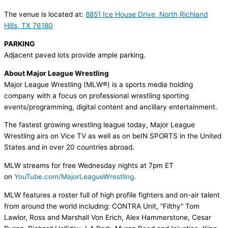
The venue is located at:
8851 Ice House Drive, North Richland
Hills, TX 76180
PARKING
Adjacent paved lots provide ample parking.
About Major League Wrestling
Major League Wrestling (MLW®) is a sports media holding
company with a focus on professional wrestling sporting
events/programming, digital content and ancillary entertainment.
The fastest growing wrestling league today, Major League
Wrestling
airs on Vice TV as well as on beIN SPORTS in the United
States and in over 20 countries abroad.
MLW streams for free Wednesday nights at 7pm ET
on
YouTube.com/
MajorLeagueWrestling
.
MLW features a roster full of high profile fighters and on-air talent
from around the world including: CONTRA Unit, “Filthy” Tom
Lawlor, Ross and Marshall Von Erich, Alex Hammerstone, Cesar