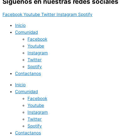
Síguenos en nuestras redes sociales
Facebook
Youtube
Twitter
Instagram
Spotify
Inicio
Comunidad
Facebook
Youtube
Instagram
Twitter
Spotify
Contactanos
Inicio
Comunidad
Facebook
Youtube
Instagram
Twitter
Spotify
Contactanos