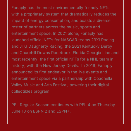
Fanaply has the most environmentally friendly NFTs,
with a proprietary system that dramatically reduces the
impact of energy consumption, and boasts a diverse
roster of partners across the music, sports and
entertainment space. In 2021 alone, Fanaply has
launched official NFTs for NASCAR teams 23XI Racing
and JTG Daugherty Racing, the 2021 Kentucky Derby
and Churchill Downs Racetrack, Florida Georgia Line and
most recently, the first official NFTs for a NHL team in
history, with the New Jersey Devils. In 2019, Fanaply
announced its first endeavor in the live events and
entertainment space via a partnership with Coachella
Valley Music and Arts Festival, powering their digital
collectibles program.
PFL Regular Season continues with PFL 4 on Thursday
June 10 on ESPN 2 and ESPN+.