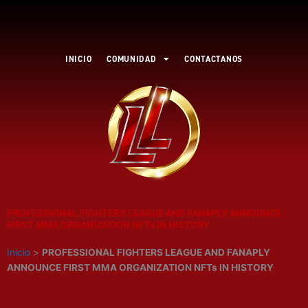
Ir
al
contenido
INICIO
COMUNIDAD
CONTACTANOS
PROFESSIONAL FIGHTERS LEAGUE AND FANAPLY ANNOUNCE
FIRST MMA ORGANIZATION NFTs IN HISTORY
Inicio
>
PROFESSIONAL FIGHTERS LEAGUE AND FANAPLY
ANNOUNCE FIRST MMA ORGANIZATION NFTs IN HISTORY