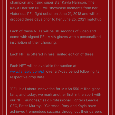
champion and rising super star Kayla Harrison. The
Kayla Harrison NFT will showcase moments from her
victorious PFL fight debut on June 21, 2018 and will be
dropped three days prior to her June 25, 2021 matchup.
Each of these NFTs will be 30 seconds of video and
come with signed PFL MMA gloves with a personalized
inscription of their choosing.
Each NFT is offered in rare, limited edition of three.
Each NFT will be available for auction at
www.fanaply.com/pfl
over a 7-day period following its
respective drop date.
“PFL is all about innovation for MMA‘s 550 million global
fans, and today, we mark another first in the sport with
our NFT launches,“ said Professional Fighters League
CEO, Peter Murray. “Claressa, Rory and Kayla have
achieved tremendous success throughout their careers