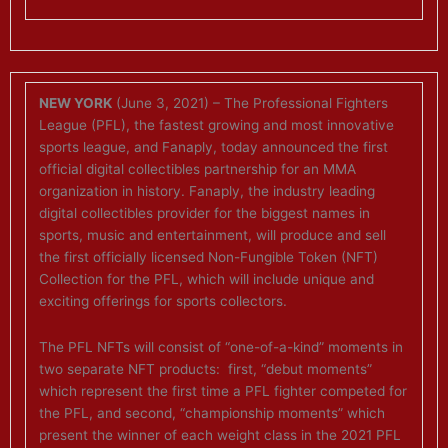
NEW YORK
(June 3, 2021) – The Professional Fighters
League (PFL), the fastest growing and most innovative
sports league, and Fanaply, today announced the first
official digital collectibles partnership for an MMA
organization in history. Fanaply, the industry leading
digital collectibles provider for the biggest names in
sports, music and entertainment, will produce and sell
the first officially licensed Non-Fungible Token (NFT)
Collection for the PFL, which will include unique and
exciting offerings for sports collectors.
The PFL NFTs will consist of “one-of-a-kind” moments in
two separate NFT products: first, “debut moments”
which represent the first time a PFL fighter competed for
the PFL, and second, “championship moments” which
present the winner of each weight class in the 2021 PFL