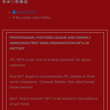
junio 3, 2021
By Lucha Libre Online
PROFESSIONAL FIGHTERS LEAGUE AND FANAPLY
ANNOUNCE FIRST MMA ORGANIZATION NFTs IN
HISTORY
PFL NFTs to be “one-of-a-kind moments“ for sports
collectors
First NFT drops to commemorate PFL debuts of three
world champions: Claressa Shields, Rory MacDonald,
Kayla Harrison
Each “debut moment” NFT to be minted in rare editions
of just three