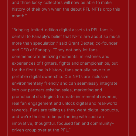
and three lucky collectors will now be able to make
history of their own when the debut PFL NFTs drop this
month.”
“Bringing limited-edition digital assets to PFL fans is
central to Fanaply’s belief that NFTs are about so much
more than speculation,” said Grant Dexter, co-founder
and CEO of Fanaply. “They not only let fans
commemorate amazing moments, milestones and
experiences of fighters, fights and championships, but
for the first time in history, fans actually have true
portable digital ownership. Our NFTs are inclusive,
environmentally friendly and can seamlessly integrate
into our partners existing sales, marketing and
promotional strategies to create incremental revenue,
real fan engagement and unlock digital and real-world
rewards. Fans are telling us they want digital products,
and we’re thrilled to be partnering with such an
innovative, thoughtful, focused fan and community-
driven group over at the PFL.”