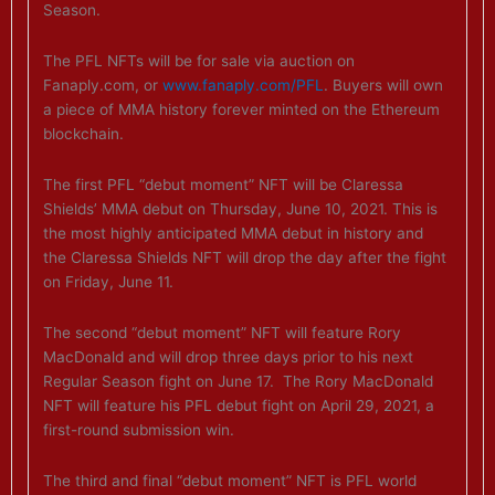
Season.
The PFL NFTs will be for sale via auction on
Fanaply.com, or
www.fanaply.com/PFL
. Buyers will own
a piece of MMA history forever minted on the Ethereum
blockchain.
The first PFL “debut moment” NFT will be Claressa
Shields’ MMA debut on Thursday, June 10, 2021. This is
the most highly anticipated MMA debut in history and
the Claressa Shields NFT will drop the day after the fight
on Friday, June 11.
The second “debut moment” NFT will feature Rory
MacDonald and will drop three days prior to his next
Regular Season fight on June 17. The Rory MacDonald
NFT will feature his PFL debut fight on April 29, 2021, a
first-round submission win.
The third and final “debut moment” NFT is PFL world