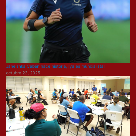
Janeishka Cabán hace historia, ¡ya es mundialista!
octubre 23, 2025