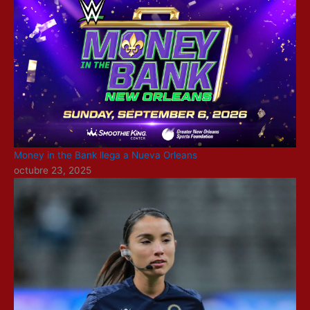
Money in the Bank llega a Nueva Orleans
octubre 23, 2025