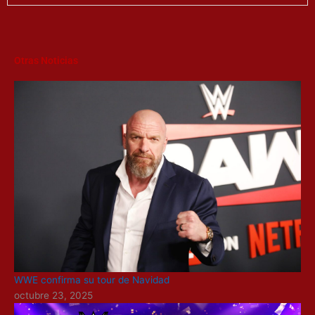
Otras Noticias
WWE confirma su tour de Navidad
octubre 23, 2025