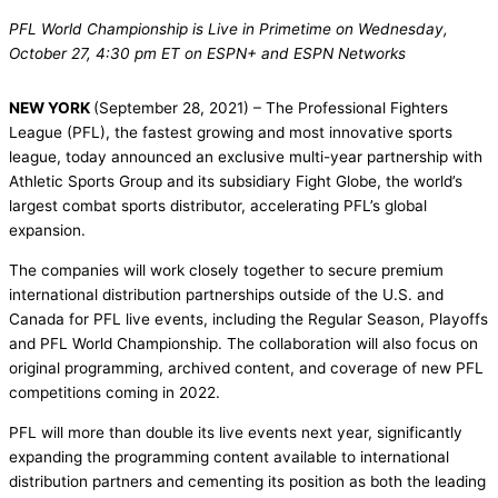
PFL World Championship is Live in Primetime on Wednesday,
October 27, 4:30 pm ET on ESPN+ and ESPN Networks
NEW YORK
(September 28, 2021) – The Professional Fighters
League (PFL), the fastest growing and most innovative sports
league, today announced an exclusive multi-year partnership with
Athletic Sports Group and its subsidiary Fight Globe, the world’s
largest combat sports distributor, accelerating PFL’s global
expansion.
The companies will work closely together to secure premium
international distribution partnerships outside of the U.S. and
Canada for PFL live events, including the Regular Season, Playoffs
and PFL World Championship. The collaboration will also focus on
original programming, archived content, and coverage of new PFL
competitions coming in 2022.
PFL will more than double its live events next year, significantly
expanding the programming content available to international
distribution partners and cementing its position as both the leading