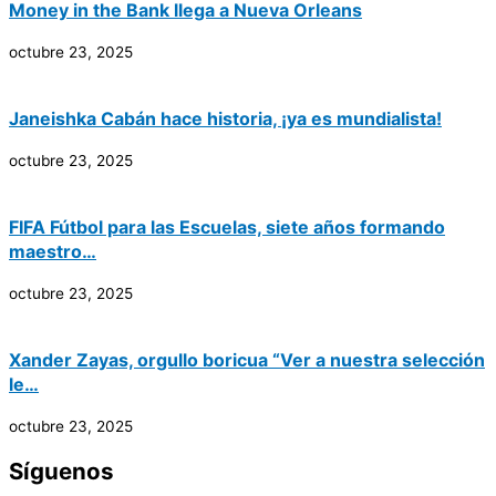
Money in the Bank llega a Nueva Orleans
octubre 23, 2025
Janeishka Cabán hace historia, ¡ya es mundialista!
octubre 23, 2025
FIFA Fútbol para las Escuelas, siete años formando
maestro…
octubre 23, 2025
Xander Zayas, orgullo boricua “Ver a nuestra selección
le…
octubre 23, 2025
Síguenos