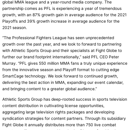
global MMA league and a year-round media company. The
partnership comes as PFL is experiencing a year of tremendous
growth, with an 87% growth gain in average audience for the 2021
Playoffs and 39% growth increase in average audience for the
2021 season.
“The Professional Fighters League has seen unprecedented
growth over the past year, and we look to forward to partnering
with Athletic Sports Group and their specialists at Fight Globe to
further our brand footprint internationally,” said PFL CEO Peter
Murray. “PFL gives 550 million MMA fans a truly unique experience
from the innovative season and Playoff format to cutting edge
SmartCage technology. We look forward to continued growth,
delivering the best action in MMA, expanding our event calendar,
and bringing content to a greater global audience.”
Athletic Sports Group has deep-rooted success in sports television
content distribution in cultivating license opportunities,
aggregating large television rights packages and developing
syndication strategies for content partners. Through its subsidiary
Fight Globe it annually distributes more than 750 live combat