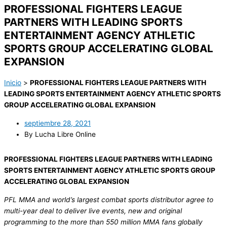
PROFESSIONAL FIGHTERS LEAGUE
PARTNERS WITH LEADING SPORTS
ENTERTAINMENT AGENCY ATHLETIC
SPORTS GROUP ACCELERATING GLOBAL
EXPANSION
Inicio
>
PROFESSIONAL FIGHTERS LEAGUE PARTNERS WITH
LEADING SPORTS ENTERTAINMENT AGENCY ATHLETIC SPORTS
GROUP ACCELERATING GLOBAL EXPANSION
septiembre 28, 2021
By Lucha Libre Online
PROFESSIONAL FIGHTERS LEAGUE PARTNERS WITH LEADING
SPORTS ENTERTAINMENT AGENCY ATHLETIC SPORTS GROUP
ACCELERATING GLOBAL EXPANSION
PFL MMA and world’s largest combat sports distributor agree to
multi-year deal to deliver live events, new and original
programming to the more than 550 million MMA fans globally