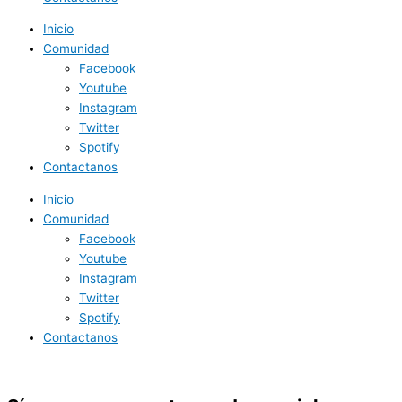
Inicio
Comunidad
Facebook
Youtube
Instagram
Twitter
Spotify
Contactanos
Inicio
Comunidad
Facebook
Youtube
Instagram
Twitter
Spotify
Contactanos