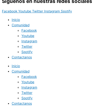
Síguenos en nuestras redes sociales
Facebook
Youtube
Twitter
Instagram
Spotify
Inicio
Comunidad
Facebook
Youtube
Instagram
Twitter
Spotify
Contactanos
Inicio
Comunidad
Facebook
Youtube
Instagram
Twitter
Spotify
Contactanos