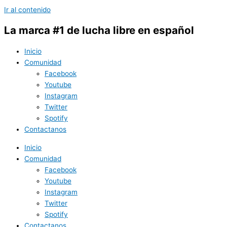
Ir al contenido
La marca #1 de lucha libre en español
Inicio
Comunidad
Facebook
Youtube
Instagram
Twitter
Spotify
Contactanos
Inicio
Comunidad
Facebook
Youtube
Instagram
Twitter
Spotify
Contactanos