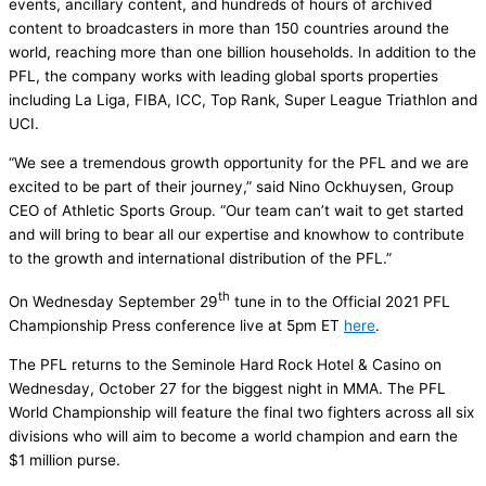
events, ancillary content, and hundreds of hours of archived
content to broadcasters in more than 150 countries around the
world, reaching more than one billion households. In addition to the
PFL, the company works with leading global sports properties
including La Liga, FIBA, ICC, Top Rank, Super League Triathlon and
UCI.
“We see a tremendous growth opportunity for the PFL and we are
excited to be part of their journey,” said Nino Ockhuysen, Group
CEO of Athletic Sports Group. “Our team can’t wait to get started
and will bring to bear all our expertise and knowhow to contribute
to the growth and international distribution of the PFL.”
th
On Wednesday September 29
tune in to the Official 2021 PFL
Championship Press conference live at 5pm ET
here
.
The PFL returns to the Seminole Hard Rock Hotel & Casino on
Wednesday, October 27 for the biggest night in MMA. The PFL
World Championship will feature the final two fighters across all six
divisions who will aim to become a world champion and earn the
$1 million purse.