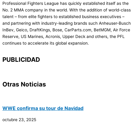
Professional Fighters League has quickly established itself as the
No. 2 MMA company in the world. With the addition of world-class
talent – from elite fighters to established business executives –
and partnering with industry-leading brands such Anheuser-Busch
InBev, Geico, DraftKings, Bose, CarParts.com, BetMGM, Air Force
Reserve, US Marines, Acronis, Upper Deck and others, the PFL
continues to accelerate its global expansion.
PUBLICIDAD
Otras Noticias
WWE confirma su tour de Navidad
octubre 23, 2025