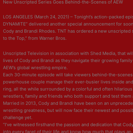
New Unscripted Series Goes Behind-the-Scenes of AEW
LOS ANGELES (March 24, 2021) – Tonight’s action-packed ep
DYNAMITE” delivered another special announcement for soon
Cody and Brandi Rhodes. TNT has ordered a new unscripted 
to the Top,” from Warner Bros.
Unscripted Television in association with Shed Media, that wil
lives of Cody and Brandi as they navigate their growing family
AEW’s global wrestling empire.
Each 30-minute episode will take viewers behind-the-scenes
powerhouse couple manage their ever-busier lives inside and
ring, all the while surrounded by a colorful and often hilariou
wrestlers, family and friends who both support and test them 
Married in 2013, Cody and Brandi have been on an unprecede
wrestling greatness, but will now face their newest and possi
challenge yet.
“I’ve witnessed firsthand the passion and dedication that Cod
into every facet of their life and know how much that plays an