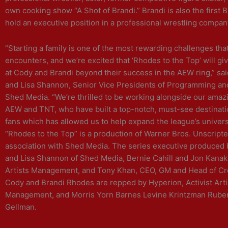
own cooking show “A Shot of Brandi.” Brandi is also the first
hold an executive position in a professional wrestling compan
“Starting a family is one of the most rewarding challenges tha
encounters, and we’re excited that ‘Rhodes to the Top’ will gi
at Cody and Brandi beyond their success in the AEW ring,” sa
and Lisa Shannon, Senior Vice Presidents of Programming a
Shed Media. “We’re thrilled to be working alongside our amaz
AEW and TNT, who have built a top-notch, must-see destinatio
fans which has allowed us to help expand the league’s univers
“Rhodes to the Top” is a production of Warner Bros. Unscripte
association with Shed Media. The series executive produced
and Lisa Shannon of Shed Media, Bernie Cahill and Jon Kanak 
Artists Management, and Tony Khan, CEO, GM and Head of Cr
Cody and Brandi Rhodes are repped by Hyperion, Activist Arti
Management, and Morris Yorn Barnes Levine Krintzman Rube
Gellman.