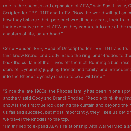
role in the success and expansion of AEW,” said Sam Linsky, 
Scripted for TBS, TNT and truTV. “Now the world will get an in
how they balance their personal wrestling careers, their train
their executive roles at AEW as they venture into one of the m
chapters of life, parenthood.”
Corie Henson, EVP, Head of Unscripted for TBS, TNT and tru
fans know Brandi and Cody inside the ring, and ‘Rhodes to the 
back the curtain of their lives off the mat. Running a business
stars of ‘Dynamite,’ juggling friends and family, and introduci
into the Rhodes dynasty is sure to be a wild ride.”
“Since the late 1960s, the Rhodes family has been in one spotl
another,” said Cody and Brandi Rhodes. “People think they kno
show is the first true look behind the curtain and beyond the r
us fail and succeed, but most importantly, they’ll see us bet o
we travel the Rhodes to the top.”
“I’m thrilled to expand AEW’s relationship with WarnerMedia 