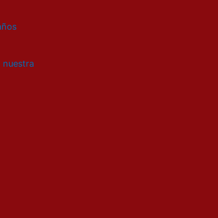
 años
a nuestra