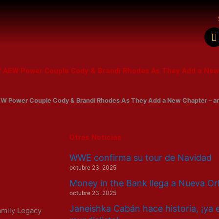
a
c
 of AEW Power Couple Cody & Brandi Rhodes As They Add a Ne
k
 AEW Power Couple Cody & Brandi Rhodes As They Add a New Chapter – a
Otras Noticias
WWE confirma su tour de Navidad
octubre 23, 2025
Money in the Bank llega a Nueva Or
octubre 23, 2025
Janeishka Cabán hace historia, ¡ya 
amily Legacy