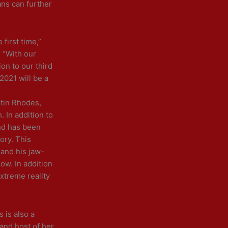
ans can further
first time,”
 “With our
on to our third
2021 will be a
stin Rhodes,
. In addition to
nd has been
ory. This
 and his jaw-
ow. In addition
xtreme reality
 is also a
 and host of her