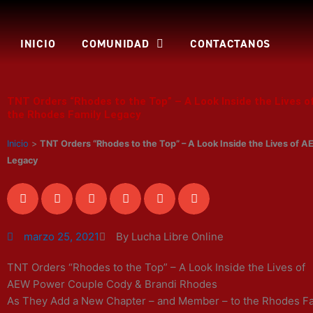
Ir
al
contenido
INICIO
COMUNIDAD
CONTACTANOS
TNT Orders “Rhodes to the Top” – A Look Inside the Lives
the Rhodes Family Legacy
Inicio
>
TNT Orders “Rhodes to the Top” – A Look Inside the Lives of
Legacy
marzo 25, 2021
By Lucha Libre Online
TNT Orders “Rhodes to the Top” – A Look Inside the Lives of
AEW Power Couple Cody & Brandi Rhodes
As They Add a New Chapter – and Member – to the Rhodes F