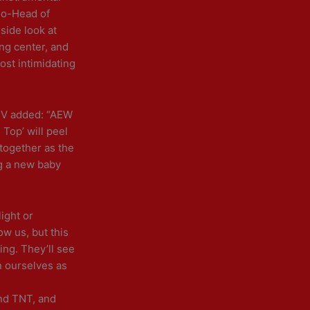
k
a
Co-Head of
m
side look at
ing center, and
ost intimidating
TV added: “AEW
Top’ will peel
 together as the
ng a new baby
ight or
w us, but this
ing. They’ll see
n ourselves as
and TNT, and