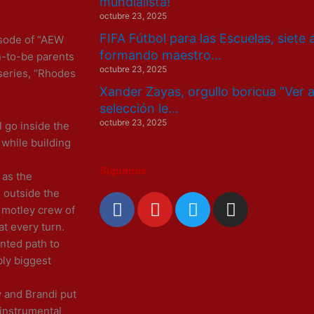
mundialista!
octubre 23, 2025
FIFA Fútbol para las Escuelas, siete
isode of “AEW
formando maestro…
-to-be parents
octubre 23, 2025
series, “Rhodes
Xander Zayas, orgullo boricua “Ver 
selección le…
octubre 23, 2025
l go inside the
 while building
Síguenos
 as the
 outside the
F
Y
T
I
s motley crew of
a
o
w
n
at every turn.
c
u
i
s
nted path to
e
t
t
t
bly biggest
b
u
t
a
o
b
e
g
y and Brandi put
o
e
r
r
 instrumental