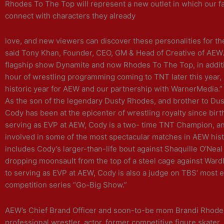
Rhodes To The Top will represent a new outlet in which our f
connect with characters they already
love, and new viewers can discover these personalities for the 
said Tony Khan, Founder, CEO, GM & Head of Creative of AEW.
flagship show Dynamite and now Rhodes To The Top, in additi
hour of wrestling programming coming to TNT later this year, 
historic year for AEW and our partnership with WarnerMedia.”
As the son of the legendary Dusty Rhodes, and brother to Du
Cody has been at the epicenter of wrestling royalty since birth
serving as EVP at AEW, Cody is a two- time TNT Champion, a
involved in some of the most spectacular matches in AEW hist
includes Cody’s larger-than-life bout against Shaquille O’Neal
dropping moonsault from the top of a steel cage against Wardl
to serving as EVP at AEW, Cody is also a judge on TBS’ most e
competition series “Go-Big Show.”
AEW’s Chief Brand Officer and soon-to-be mom Brandi Rhodes
professional wrestler, actor, former competitive figure skater,