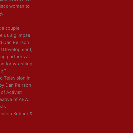
 Black woman to
y.
t a couple
ve us a glimpse
id Dan Peirson
nd Development,
ing partners at
n for wrestling
e.”
d Television in
 by Dan Peirson
of Activist
eative of AEW.
sts
nstein Kohner &