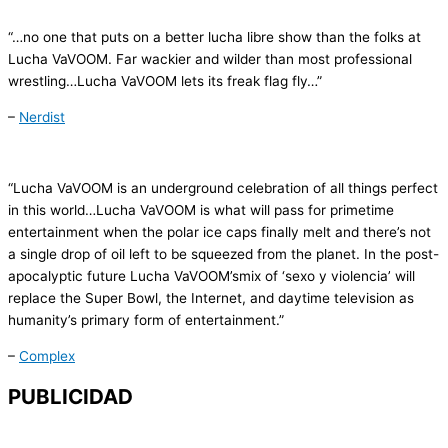
“…no one that puts on a better lucha libre show than the folks at
Lucha
VaVOOM
. Far wackier and wilder than most professional
wrestling…
Lucha
VaVOOM
lets its freak flag fly…”
–
Nerdist
“
Lucha
VaVOOM
is an underground celebration of all things perfect
in this world…
Lucha
VaVOOM
is what will pass for primetime
entertainment when the polar ice caps finally melt and there’s not
a single drop of oil left to be squeezed from the planet. In the post-
apocalyptic future Lucha
VaVOOM’s
mix of ‘
sexo
y
violencia
’ will
replace the Super Bowl, the Internet, and daytime television as
humanity’s primary form of entertainment.”
–
Complex
PUBLICIDAD