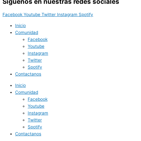
Síguenos en nuestras redes sociales
Facebook
Youtube
Twitter
Instagram
Spotify
Inicio
Comunidad
Facebook
Youtube
Instagram
Twitter
Spotify
Contactanos
Inicio
Comunidad
Facebook
Youtube
Instagram
Twitter
Spotify
Contactanos