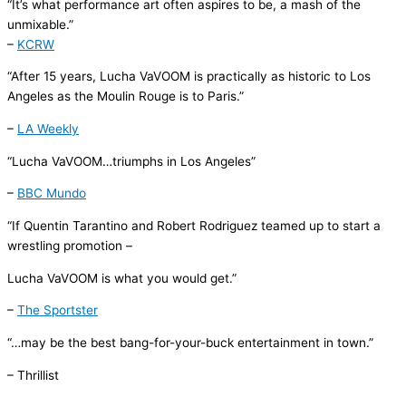
“It’s what performance art often aspires to be, a mash of the
unmixable.”
–
KCRW
“
After 15 years,
Lucha
VaVOOM
is practically as historic to Los
Angeles as the Moulin Rouge is to Paris.”
–
LA Weekly
“
Lucha
VaVOOM
…triumphs in Los Angeles”
–
BBC Mundo
“If Quentin Tarantino and Robert Rodriguez teamed up to start a
wrestling promotion –
Lucha
VaVOOM
is what you would get.”
–
The Sportster
“…may be the best bang-for-your-buck entertainment in town.”
–
Thrillist