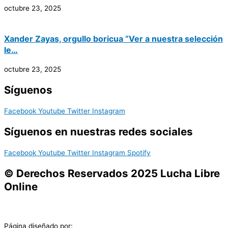
octubre 23, 2025
Xander Zayas, orgullo boricua “Ver a nuestra selección
le…
octubre 23, 2025
Síguenos
Facebook
Youtube
Twitter
Instagram
Síguenos en nuestras redes sociales
Facebook
Youtube
Twitter
Instagram
Spotify
© Derechos Reservados 2025 Lucha Libre
Online
Página diseñado por: