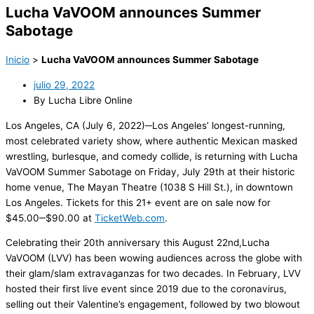
Lucha VaVOOM announces Summer
Sabotage
Inicio
>
Lucha VaVOOM announces Summer Sabotage
julio 29, 2022
By Lucha Libre Online
Los Angeles, CA (
Ju
ly 6
,
2022)─Los Angeles’
longest-running,
most celebrated variety show, where authentic Mexican masked
wrestling, burlesque, and comedy collide
,
is returning
with
Lucha
VaVOOM
Summer Sabotage
on
Friday, July 29
th
at their historic
home venue,
The Mayan Theatre
(1038 S Hill St.), in downtown
Los Angeles.
Tickets for
this 21+ event are on sale now
for
$45.00
‒
$90.00 at
TicketWeb.com
.
Celebrating their 20
th
anniversary this August 22
nd
,
Lucha
VaVOOM
(LVV)
has been wowing audiences
across the globe
with
their glam/slam extravaganzas for
two decades
.
In February
, LVV
hosted
their
first live event since
2019 due to the coronavirus
,
selling out their Valentine’s engagement
, followed by
two blowout