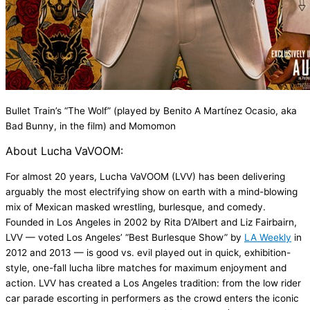
Bullet Train
’s
“
The Wolf
”
(played by
Benito A
Martínez Ocasio, aka
Bad Bunny
, in the film
) and
Momomon
About
Lucha
VaVOOM
:
For almost 20 years,
Lucha
VaVOOM
(LVV) has been delivering
arguably the most electrifying show on earth with a mind-blowing
mix of Mexican masked wrestling, burlesque, and comedy.
Founded in Los Angeles in 2002 by Rita D’Albert and Liz Fairbairn,
LVV — voted Los Angeles’ “Best Burlesque Show” by
LA Weekly
in
2012 and 2013 — is good vs. evil played out in quick, exhibition-
style, one-fall lucha libre matches for maximum enjoyment and
action. LVV has created a Los Angeles tradition: from the low rider
car parade escorting in performers as the crowd enters the iconic