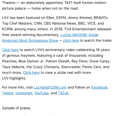
Theatre — an elaborately appointed, 1927-built former motion-
picture palace — home when not on the road.
LVV has been featured on
Ellen
,
ESPN,
Jimmy Kimmel
,
BRAVO
’s
Top Chef Masters
,
CNN
,
CBS National News
,
BBC
,
VICE
, and
KCRW
, among many others. In 2018, TV4 Entertainment released
their award-winning documentary,
Lucha
VaVOOM
: Inside
America’s Most Outrageous Show
─
click here
to watch the trailer.
Click here
to watch LVV’s anniversary video celebrating 18 years
of glorious mayhem, featuring a cast of thousands, including
Peaches, Blue Demon Jr., Patton Oswalt, Rey Fenix, Drew Carey,
Taya Valkyrie, the Crazy Chickens,
Starcrawler
, Penta Zero, and
much more.
Click here
to view a sizzle reel with more
LVV highlights.
For more info, visit
LuchaVaVOOM.com
and follow on
Facebook
,
Twitter
,
Instagram
,
YouTube
, and
TikTok
.
Sample
of praise
: