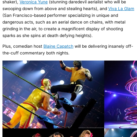
shaker),
Veronica
Yune
(
stunning daredevil aerialist who will be
swooping down from above and stealing hearts)
, and
Viva La Glam
(
San Francisco
-based performer specializing in unique and
dangerous acts, such as an aerial dance on chains, with metal
grinding in the air, to create a magnificent display of shooting
sparks as she spins at death defying heights).
Plus, comedian host
Blaine
Capatch
will be
delivering insanely off-
the-cuff commentary both nights.