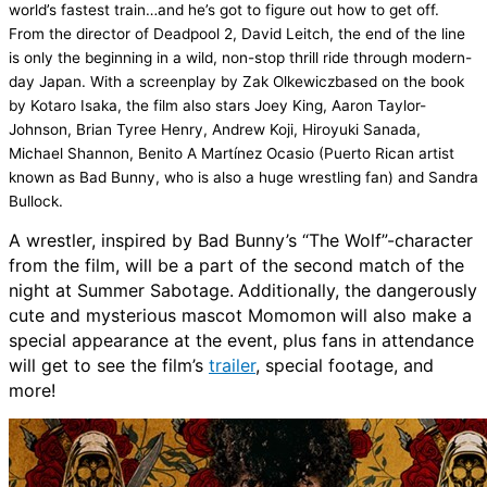
world’s fastest train…and he’s got to figure out how to get off.
From the director of
Deadpool 2
,
David Leitch
, the end of the line
is only the beginning in a wild, non-stop thrill ride through modern-
day Japan.
With a screenplay by Zak
Olkewicz
based on the book
by Kotaro
Isaka
, the film also stars
Joey King
,
Aaron Taylor-
Johnson
,
Brian Tyree Henry
,
Andrew Koji
,
Hiroyuki
Sanada
,
Michael Shannon
,
Benito A Martínez Ocasio
(Puerto Rican artist
known as
Bad Bunny
, who is also a huge wrestling fan) and
Sandra
Bullock
.
A wrestler
,
inspired by Bad Bunny’s “The Wolf”-character
from the film, will be a part of the second match of the
night at
Summer Sabotage.
Additionally
,
the dangerously
cute and mysterious mascot
Momomon
will also make a
special appearance at the event
, plus fans in attendance
will get to see the film’s
trailer
, special footage, and
more!