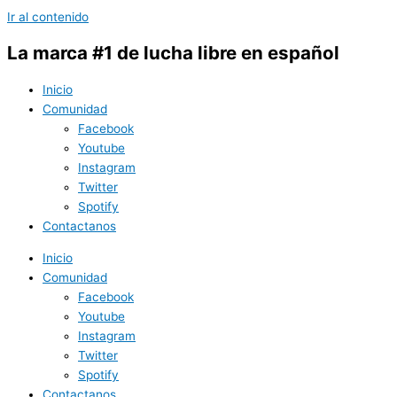
Ir al contenido
La marca #1 de lucha libre en español
Inicio
Comunidad
Facebook
Youtube
Instagram
Twitter
Spotify
Contactanos
Inicio
Comunidad
Facebook
Youtube
Instagram
Twitter
Spotify
Contactanos