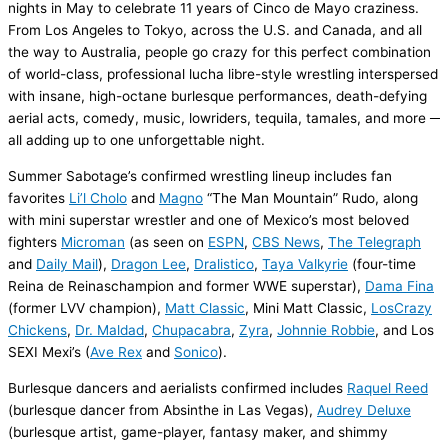
nights
in May
to celebrate 11 years of
Cinco de Mayo craziness.
From Los Angeles to Tokyo, across the U.S. and Canada, and all
the way to Australia, people go crazy for this perfect combination
of world-class, professional lucha libre-style wrestling interspersed
with insane,
high-octane
burlesque performances, death-defying
aerial acts,
comedy,
music, lowriders, tequila,
tamales,
and
more
─
all adding up
to
one unforgettable night.
Summer Sabotage
’s confirmed wrestling lineup
includes
fan
favorites
Li’l
Cholo
and
Magno
“The Man Mountain”
Rudo
, along
with
mini superstar wrestler
and one of Mexico’s
most
beloved
fighters
Microman
(as seen on
ESPN
,
CBS News
,
The Telegraph
and
Daily Mail
)
,
Dragon Lee
,
Dralistico
,
Taya Valkyrie
(
four
-time
Reina de
Reinas
champion
and former WWE superstar),
Dama
Fina
(former LVV champion),
Matt Classic
,
Mini Matt Classic
,
Los
Crazy
Chickens
,
Dr.
Maldad
,
Chupacabra
,
Zyra
,
Johnnie Robbie
, and
Los
SEXI
Mexi’s
(
Ave Rex
and
Sonico
)
.
Burlesque dancers and aerialists confirmed includes
Raquel Reed
(burlesque dancer from Absinthe in Las Vegas),
Audrey Deluxe
(burlesque artist, game-player, fantasy maker, and shimmy