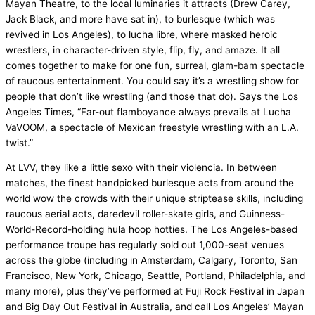
Mayan Theatre, to the local luminaries it attracts (Drew Carey,
Jack Black, and more have sat in), to burlesque (which was
revived in Los Angeles), to lucha libre, where masked heroic
wrestlers, in character-driven style, flip, fly, and amaze. It all
comes together to make for one fun, surreal, glam-bam spectacle
of raucous entertainment. You could say it’s a wrestling show for
people that don’t like wrestling (and those that do). Says the
Los
Angeles Times
, “Far-out flamboyance always prevails at
Lucha
VaVOOM
, a spectacle of Mexican freestyle wrestling with an L.A.
twist.”
At LVV, they like a little
sexo
with their
violencia
. In between
matches, the finest handpicked burlesque acts from around the
world wow the crowds with their unique
striptease
skills, including
raucous aerial acts, daredevil roller-skate girls, and Guinness-
World-Record-holding hula hoop hotties. The Los Angeles-based
performance troupe has regularly sold out 1,000-seat venues
across the globe (including in Amsterdam, Calgary, Toronto, San
Francisco, New York, Chicago, Seattle, Portland, Philadelphia, and
many more), plus they’ve performed at Fuji Rock Festival in Japan
and Big Day Out Festival in Australia, and call Los Angeles’ Mayan