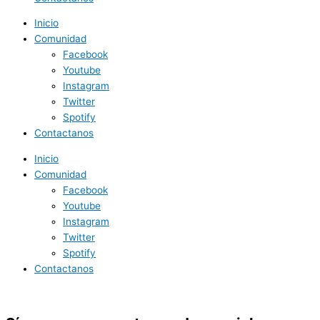
Inicio
Comunidad
Facebook
Youtube
Instagram
Twitter
Spotify
Contactanos
Inicio
Comunidad
Facebook
Youtube
Instagram
Twitter
Spotify
Contactanos