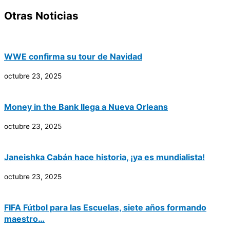
Otras Noticias
WWE confirma su tour de Navidad
octubre 23, 2025
Money in the Bank llega a Nueva Orleans
octubre 23, 2025
Janeishka Cabán hace historia, ¡ya es mundialista!
octubre 23, 2025
FIFA Fútbol para las Escuelas, siete años formando
maestro…