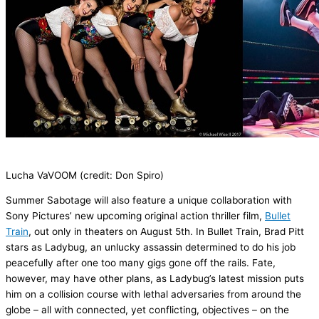
Lucha
VaVOOM
(credit: Don Spiro)
Summer Sabotage
will also feature a unique collaboration with
Sony Pictures’ new upcoming
original
action
thriller film
,
Bullet
Train
,
out only in
theaters
on August 5
th
.
In
Bullet Train
,
Brad Pitt
stars as Ladybug, an unlucky assassin determined to do his job
peacefully after one too many gigs gone off the rails. Fate,
however, may have other plans, as Ladybug’s latest mission puts
him on a collision course with lethal adversaries from around the
globe – all with connected, yet conflicting, objectives – on the