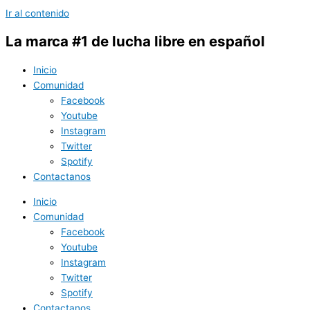
Ir al contenido
La marca #1 de lucha libre en español
Inicio
Comunidad
Facebook
Youtube
Instagram
Twitter
Spotify
Contactanos
Inicio
Comunidad
Facebook
Youtube
Instagram
Twitter
Spotify
Contactanos