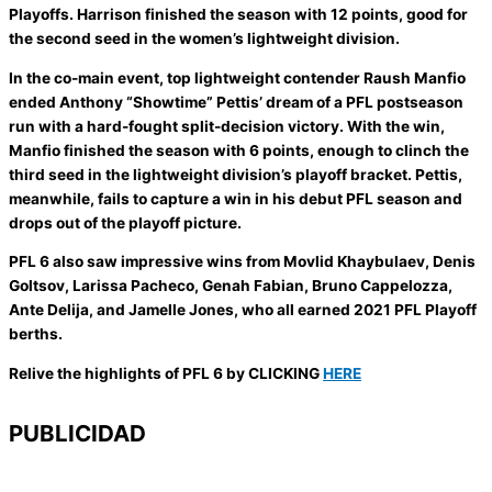
Playoffs. Harrison finished the season with 12 points, good for
the second seed in the women’s lightweight division.
In the co-main event, top lightweight contender Raush Manfio
ended Anthony “Showtime” Pettis’ dream of a PFL postseason
run with a hard-fought split-decision victory. With the win,
Manfio finished the season with 6 points, enough to clinch the
third seed in the lightweight division’s playoff bracket. Pettis,
meanwhile, fails to capture a win in his debut PFL season and
drops out of the playoff picture.
PFL 6 also saw impressive wins from Movlid Khaybulaev, Denis
Goltsov, Larissa Pacheco, Genah Fabian, Bruno Cappelozza,
Ante Delija, and Jamelle Jones, who all earned 2021 PFL Playoff
berths.
Relive the highlights of PFL 6 by CLICKING
HERE
PUBLICIDAD