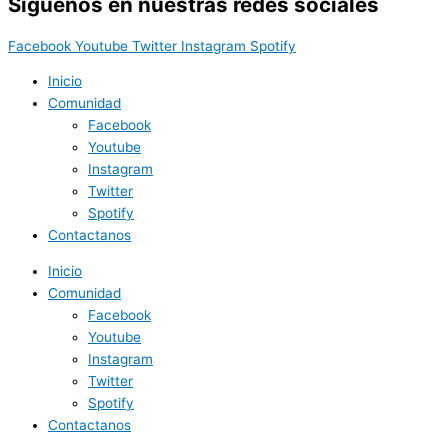
Síguenos en nuestras redes sociales
Facebook
Youtube
Twitter
Instagram
Spotify
Inicio
Comunidad
Facebook
Youtube
Instagram
Twitter
Spotify
Contactanos
Inicio
Comunidad
Facebook
Youtube
Instagram
Twitter
Spotify
Contactanos