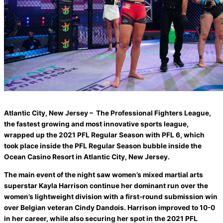
Atlantic City, New Jersey – The Professional Fighters League,
the fastest growing and most innovative sports league,
wrapped up the 2021 PFL Regular Season with PFL 6, which
took place inside the PFL Regular Season bubble inside the
Ocean Casino Resort in Atlantic City, New Jersey.
The main event of the night saw women’s mixed martial arts
superstar Kayla Harrison continue her dominant run over the
women’s lightweight division with a first-round submission win
over Belgian veteran Cindy Dandois. Harrison improved to 10-0
in her career, while also securing her spot in the 2021 PFL