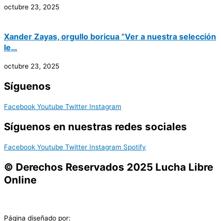
octubre 23, 2025
Xander Zayas, orgullo boricua “Ver a nuestra selección
le…
octubre 23, 2025
Síguenos
Facebook
Youtube
Twitter
Instagram
Síguenos en nuestras redes sociales
Facebook
Youtube
Twitter
Instagram
Spotify
© Derechos Reservados 2025 Lucha Libre
Online
Página diseñado por: