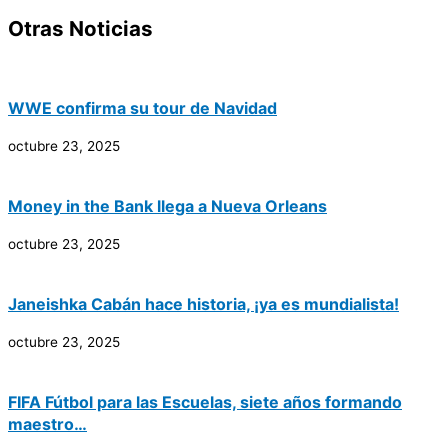
Otras Noticias
WWE confirma su tour de Navidad
octubre 23, 2025
Money in the Bank llega a Nueva Orleans
octubre 23, 2025
Janeishka Cabán hace historia, ¡ya es mundialista!
octubre 23, 2025
FIFA Fútbol para las Escuelas, siete años formando
maestro…