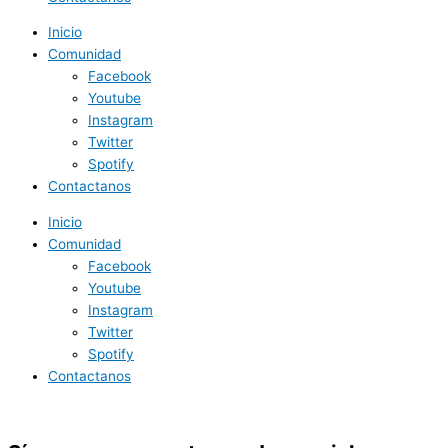
Inicio
Comunidad
Facebook
Youtube
Instagram
Twitter
Spotify
Contactanos
Inicio
Comunidad
Facebook
Youtube
Instagram
Twitter
Spotify
Contactanos