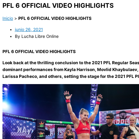
PFL 6 OFFICIAL VIDEO HIGHLIGHTS
Inicio
>
PFL 6 OFFICIAL VIDEO HIGHLIGHTS
junio 26, 2021
By Lucha Libre Online
PFL 6 OFFICIAL VIDEO HIGHLIGHTS
Look back at the thrilling conclusion to the 2021 PFL Regular Sea
dominant performances from Kayla Harrison, Movlid Khaybulaev, 
Larissa Pacheco, and others, setting the stage for the 2021 PFL Pl