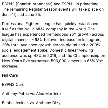
ESPN3 (Spanish broadcast) and ESPN+ in primetime.
The remaining Regular Season events will take place on
June 17, and June 25.
Professional Fighters League has quickly established
itself as the No. 2 MMA company in the world. The
league has experienced tremendous YoY growth across
digital channels – 68% follower increase on Instagram,
30% total audience growth across digital and a 200%
social engagement spike. Domestic linear viewing
audience was up 43% in 2019, and the Championship on
New Year’s Eve surpassed 500,000 viewers, a 65% YoY
increase.
Full Card:
ESPN2 Card
Anthony Pettis vs. Alex Martinez
Bubba Jenkins vs. Anthony Dizy