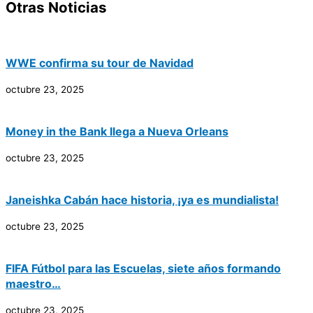
Otras Noticias
WWE confirma su tour de Navidad
octubre 23, 2025
Money in the Bank llega a Nueva Orleans
octubre 23, 2025
Janeishka Cabán hace historia, ¡ya es mundialista!
octubre 23, 2025
FIFA Fútbol para las Escuelas, siete años formando
maestro…
octubre 23, 2025