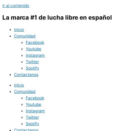
Ir al contenido
La marca #1 de lucha libre en español
Inicio
Comunidad
Facebook
Youtube
Instagram
Twitter
Spotify
Contactanos
Inicio
Comunidad
Facebook
Youtube
Instagram
Twitter
Spotify
Contactanos