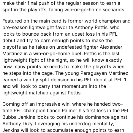
make their final push of the regular season to earn a
spot in the playoffs, facing win-or-go-home scenarios.
Featured on the main card is former world champion and
pre-season lightweight favorite Anthony Pettis, who
looks to bounce back from an upset loss in his PFL
debut and try to earn enough points to make the
playoffs as he takes on undefeated fighter Alexander
Martinez in a win-or-go-home duel. Pettis is the last
lightweight fight of the night, so he will know exactly
how many points he needs to make the playoffs when
he steps into the cage. The young Paraguayan Martinez
earned a win by split decision in his PFL debut at PFL 1
and will look to carry that momentum into the
lightweight matchup against Pettis.
Coming off an impressive win, where he handed two-
time PFL champion Lance Palmer his first loss in the PFL,
Bubba Jenkins looks to continue his dominance against
Anthony Dizy. Leveraging his underdog mentality,
Jenkins will look to accumulate enough points to earn