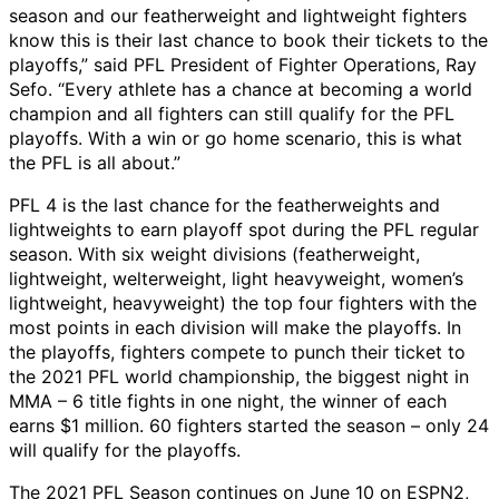
season and our featherweight and lightweight fighters
know this is their last chance to book their tickets to the
playoffs,” said PFL President of Fighter Operations, Ray
Sefo. “Every athlete has a chance at becoming a world
champion and all fighters can still qualify for the PFL
playoffs. With a win or go home scenario, this is what
the PFL is all about.”
PFL 4 is the last chance for the featherweights and
lightweights to earn playoff spot during the PFL regular
season. With six weight divisions (featherweight,
lightweight, welterweight, light heavyweight, women’s
lightweight, heavyweight) the top four fighters with the
most points in each division will make the playoffs. In
the playoffs, fighters compete to punch their ticket to
the 2021 PFL world championship, the biggest night in
MMA – 6 title fights in one night, the winner of each
earns $1 million. 60 fighters started the season – only 24
will qualify for the playoffs.
The 2021 PFL Season continues on June 10 on ESPN2,