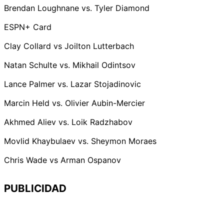
Brendan Loughnane vs. Tyler Diamond
ESPN+ Card
Clay Collard vs Joilton Lutterbach
Natan Schulte vs. Mikhail Odintsov
Lance Palmer vs. Lazar Stojadinovic
Marcin Held vs. Olivier Aubin-Mercier
Akhmed Aliev vs. Loik Radzhabov
Movlid Khaybulaev vs. Sheymon Moraes
Chris Wade vs Arman Ospanov
PUBLICIDAD