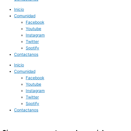
Inicio
Comunidad
Facebook
Youtube
Instagram
Twitter
Spotify
Contactanos
Inicio
Comunidad
Facebook
Youtube
Instagram
Twitter
Spotify
Contactanos