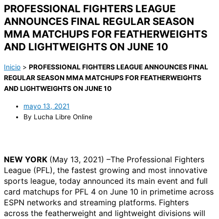
PROFESSIONAL FIGHTERS LEAGUE
ANNOUNCES FINAL REGULAR SEASON
MMA MATCHUPS FOR FEATHERWEIGHTS
AND LIGHTWEIGHTS ON JUNE 10
Inicio
>
PROFESSIONAL FIGHTERS LEAGUE ANNOUNCES FINAL
REGULAR SEASON MMA MATCHUPS FOR FEATHERWEIGHTS
AND LIGHTWEIGHTS ON JUNE 10
mayo 13, 2021
By Lucha Libre Online
NEW YORK
(May 13, 2021) –The Professional Fighters
League (PFL), the fastest growing and most innovative
sports league, today announced its main event and full
card matchups for PFL 4 on June 10 in primetime across
ESPN networks and streaming platforms. Fighters
across the featherweight and lightweight divisions will