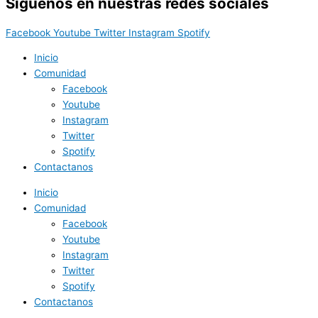
Síguenos en nuestras redes sociales
Facebook
Youtube
Twitter
Instagram
Spotify
Inicio
Comunidad
Facebook
Youtube
Instagram
Twitter
Spotify
Contactanos
Inicio
Comunidad
Facebook
Youtube
Instagram
Twitter
Spotify
Contactanos