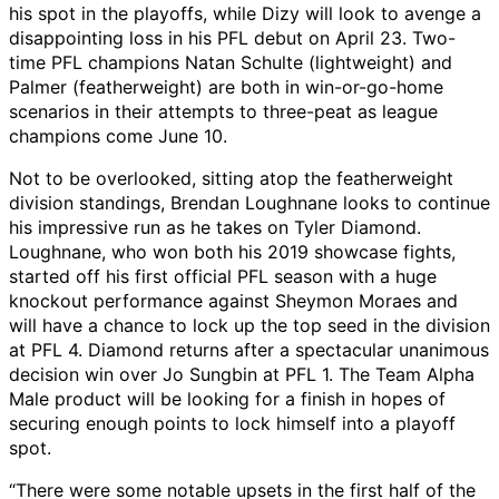
his spot in the playoffs, while Dizy will look to avenge a
disappointing loss in his PFL debut on April 23. Two-
time PFL champions Natan Schulte (lightweight) and
Palmer (featherweight) are both in win-or-go-home
scenarios in their attempts to three-peat as league
champions come June 10.
Not to be overlooked, sitting atop the featherweight
division standings, Brendan Loughnane looks to continue
his impressive run as he takes on Tyler Diamond.
Loughnane, who won both his 2019 showcase fights,
started off his first official PFL season with a huge
knockout performance against Sheymon Moraes and
will have a chance to lock up the top seed in the division
at PFL 4. Diamond returns after a spectacular unanimous
decision win over Jo Sungbin at PFL 1. The Team Alpha
Male product will be looking for a finish in hopes of
securing enough points to lock himself into a playoff
spot.
“There were some notable upsets in the first half of the