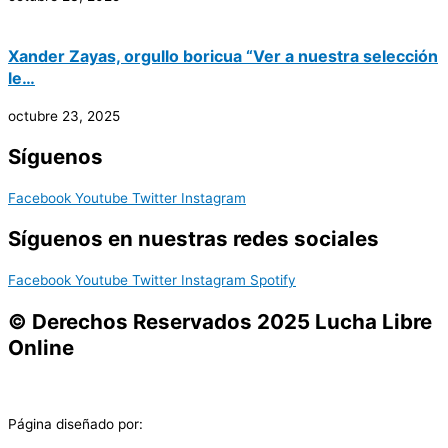
Xander Zayas, orgullo boricua “Ver a nuestra selección
le…
octubre 23, 2025
Síguenos
Facebook
Youtube
Twitter
Instagram
Síguenos en nuestras redes sociales
Facebook
Youtube
Twitter
Instagram
Spotify
© Derechos Reservados 2025 Lucha Libre
Online
Página diseñado por: